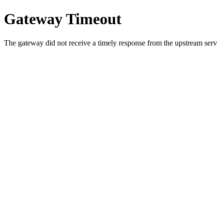
Gateway Timeout
The gateway did not receive a timely response from the upstream serve