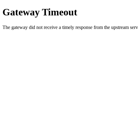
Gateway Timeout
The gateway did not receive a timely response from the upstream serve