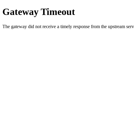
Gateway Timeout
The gateway did not receive a timely response from the upstream serve