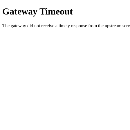
Gateway Timeout
The gateway did not receive a timely response from the upstream serve