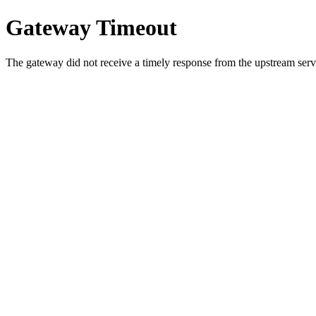
Gateway Timeout
The gateway did not receive a timely response from the upstream serve