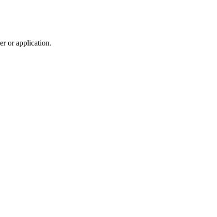
r or application.