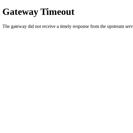
Gateway Timeout
The gateway did not receive a timely response from the upstream serve