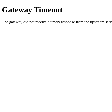
Gateway Timeout
The gateway did not receive a timely response from the upstream serve