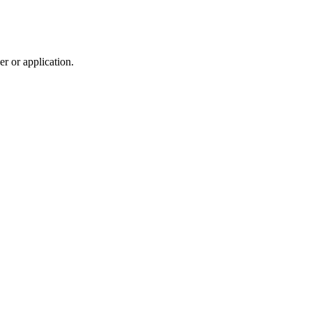
r or application.