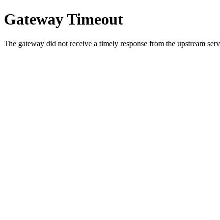
Gateway Timeout
The gateway did not receive a timely response from the upstream serve