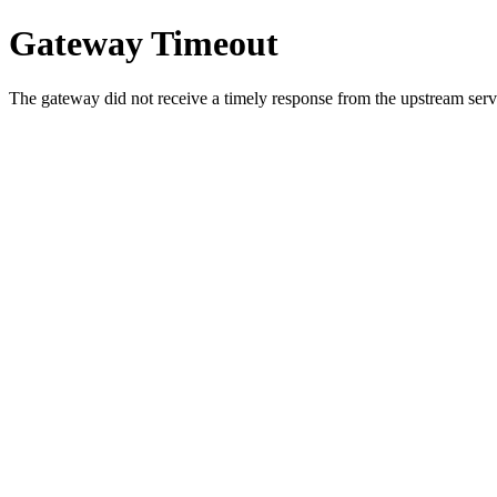
Gateway Timeout
The gateway did not receive a timely response from the upstream serve