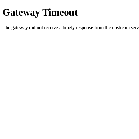
Gateway Timeout
The gateway did not receive a timely response from the upstream serve