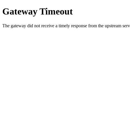
Gateway Timeout
The gateway did not receive a timely response from the upstream serve