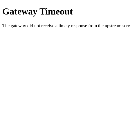
Gateway Timeout
The gateway did not receive a timely response from the upstream serve