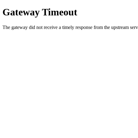
Gateway Timeout
The gateway did not receive a timely response from the upstream serve