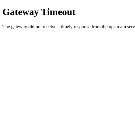
Gateway Timeout
The gateway did not receive a timely response from the upstream serve