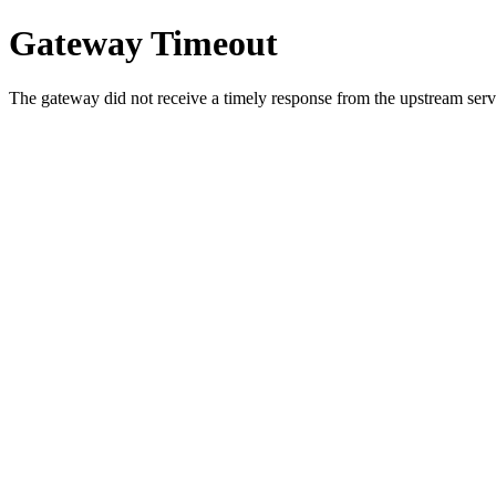
Gateway Timeout
The gateway did not receive a timely response from the upstream serve